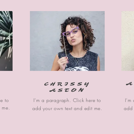
A
CHRISSY
ASTON
e to
I'm a paragraph. Click here to
I'm
t me.
add your own text and edit me.
add 