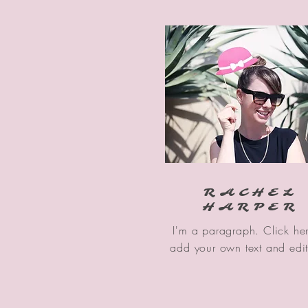
RACHEL
HARPER
I'm a paragraph. Click her
add your own text and edi