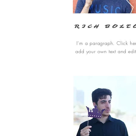
RICH BOLT
I'm a paragraph. Click he
add your own text and edi