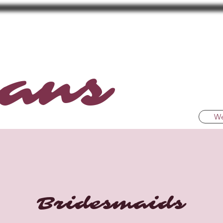
ans
We
Bridesmaids