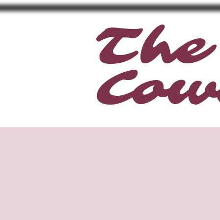
The
Cow