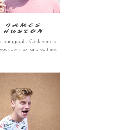
JAMES
HUSTON
a paragraph. Click here to
your own text and edit me.