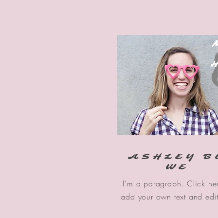
H
ASHLEY B
WE
I'm a paragraph. Click he
add your own text and edi