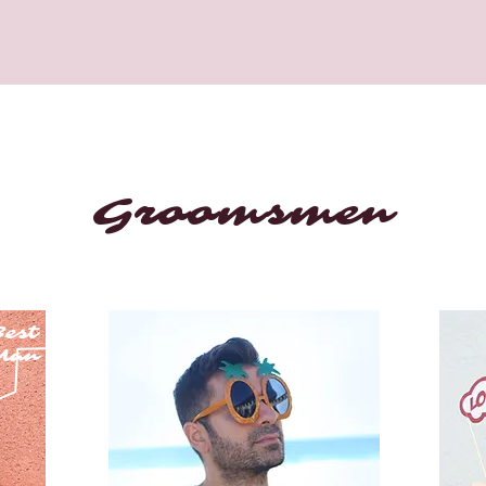
Groomsmen
est
Man