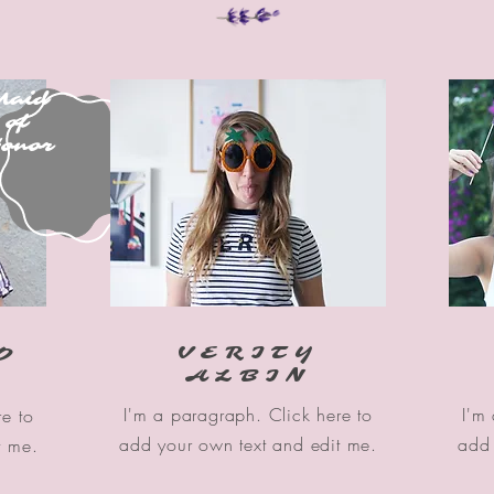
Maid
of
onor
VERITY
O
ALBIN
I'm a paragraph. Click here to
I'm
re to
add your own text and edit me.
add 
t me.