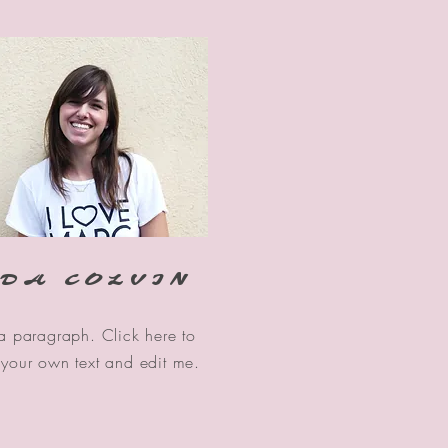
DA COLVIN
 a paragraph. Click here to
your own text and edit me.