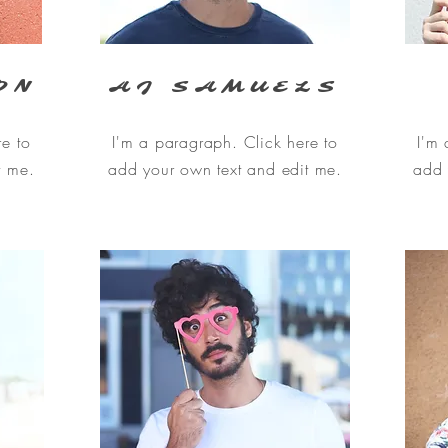
ON
AJ SAMUELS
re to
I'm a paragraph. Click here to
I'm 
t me.
add your own text and edit me.
add 