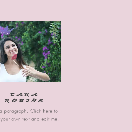
TARA
ROBINS
 a paragraph. Click here to
your own text and edit me.